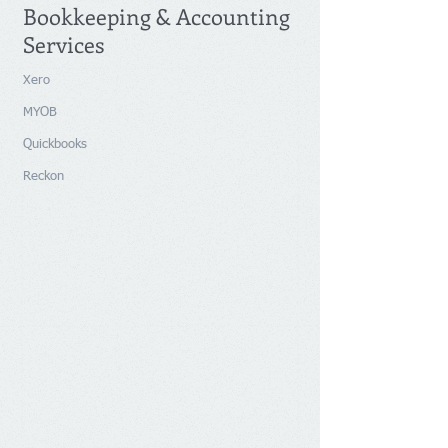
Bookkeeping & Accounting
Services
Xero
MYOB
Quickbooks
Reckon