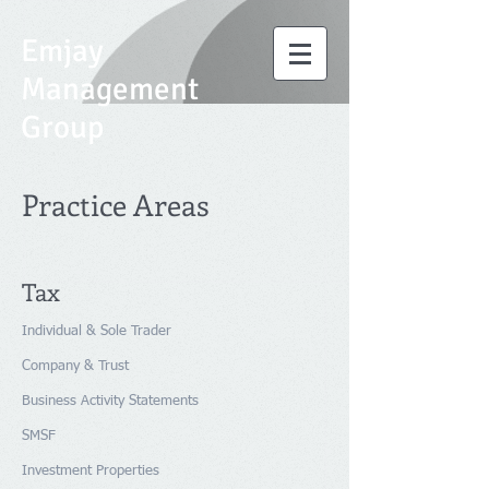
Emjay
Management
Group
Practice Areas
Tax
Individual & Sole Trader
Company & Trust
Business Activity Statements
SMSF
Investment Properties